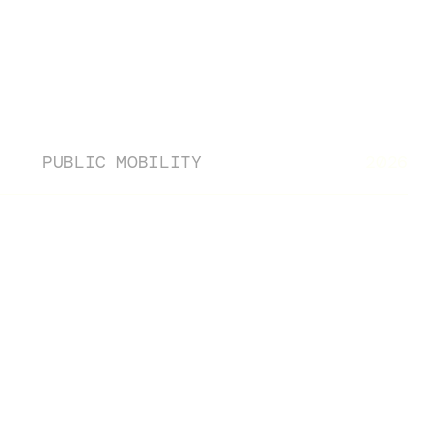
Contact
PUBLIC MOBILITY
2026